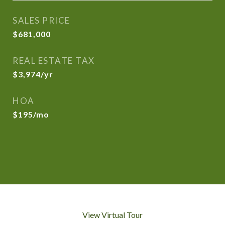
SALES PRICE
$681,000
REAL ESTATE TAX
$3,974/yr
HOA
$195/mo
View Virtual Tour