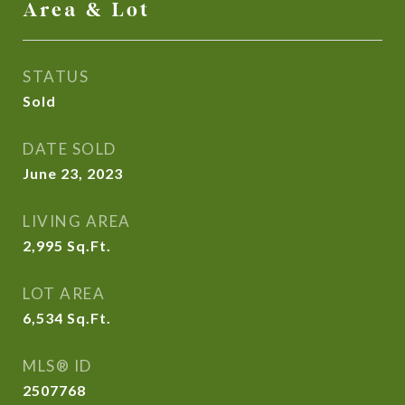
Area & Lot
STATUS
Sold
DATE SOLD
June 23, 2023
LIVING AREA
2,995
Sq.Ft.
LOT AREA
6,534
Sq.Ft.
MLS® ID
2507768