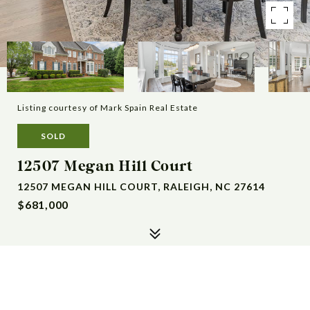
Listing courtesy of Mark Spain Real Estate
SOLD
12507 Megan Hill Court
12507 MEGAN HILL COURT, RALEIGH, NC 27614
$681,000