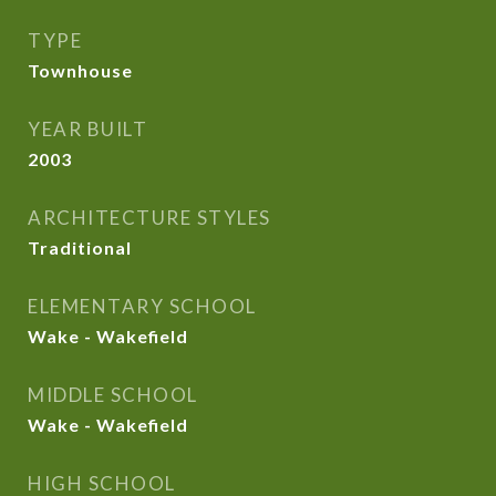
TYPE
Townhouse
YEAR BUILT
2003
ARCHITECTURE STYLES
Traditional
ELEMENTARY SCHOOL
Wake - Wakefield
MIDDLE SCHOOL
Wake - Wakefield
HIGH SCHOOL