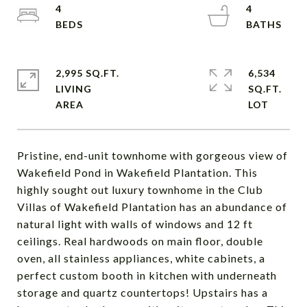
4
4
2,995 SQ.FT.
6,534
LIVING
SQ.FT.
Pristine, end-unit townhome with gorgeous view of
Wakefield Pond in Wakefield Plantation. This
highly sought out luxury townhome in the Club
Villas of Wakefield Plantation has an abundance of
natural light with walls of windows and 12 ft
ceilings. Real hardwoods on main floor, double
oven, all stainless appliances, white cabinets, a
perfect custom booth in kitchen with underneath
storage and quartz countertops! Upstairs has a