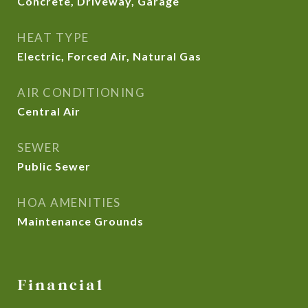
Concrete, Driveway, Garage
HEAT TYPE
Electric, Forced Air, Natural Gas
AIR CONDITIONING
Central Air
SEWER
Public Sewer
HOA AMENITIES
Maintenance Grounds
Financial