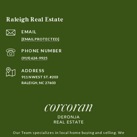
Raleigh Real Estate
EMAIL
[EMAIL PROTECTED]
PHONE NUMBER
(919) 624-9925
ADDRESS
911 N WEST ST. #203
RALEIGH, NC 27603
Our Team specializes in local home buying and selling. We