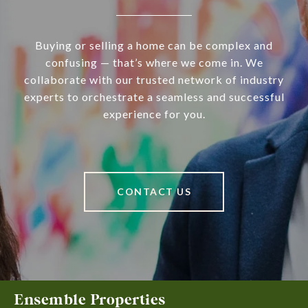
Buying or selling a home can be complex and
confusing — that’s where we come in. We
collaborate with our trusted network of industry
experts to orchestrate a seamless and successful
experience for you.
CONTACT US
Ensemble Properties