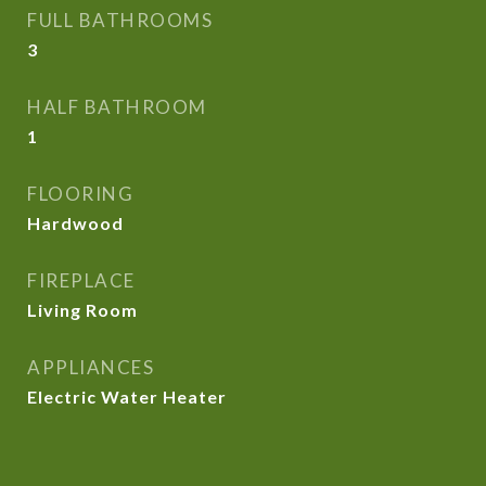
FULL BATHROOMS
3
HALF BATHROOM
1
FLOORING
Hardwood
FIREPLACE
Living Room
APPLIANCES
Electric Water Heater