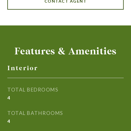
CONTACT AGENT
Features & Amenities
Interior
TOTAL BEDROOMS
4
TOTAL BATHROOMS
4