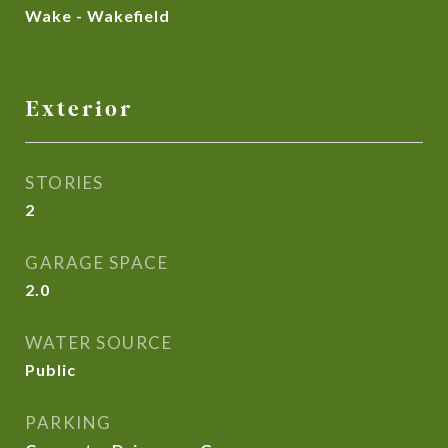
Wake - Wakefield
Exterior
STORIES
2
GARAGE SPACE
2.0
WATER SOURCE
Public
PARKING