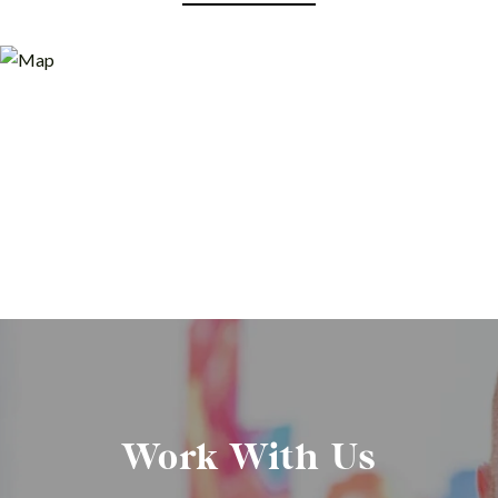
Work With Us