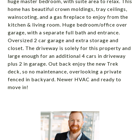
huge master bedroom, with suite area to relax. This
home has beautiful crown moldings, tray ceilings,
wainscoting, and a gas fireplace to enjoy from the
kitchen & living room. Huge bedroom/office over
garage, with a separate full bath and entrance.
Oversized 2 car garage and extra storage and
closet. The driveway is solely for this property and
large enough for an additional 4 cars in driveway
plus 2 in garage. Out back enjoy the new Trek
deck, so no maintenance, overlooking a private
fenced in backyard. Newer HVAC and ready to
move in!