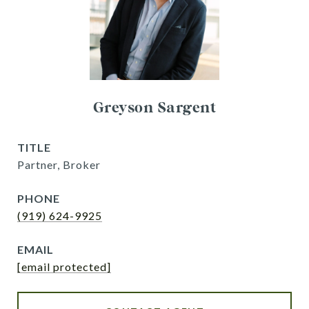
Greyson Sargent
TITLE
Partner, Broker
PHONE
(919) 624-9925
EMAIL
[email protected]