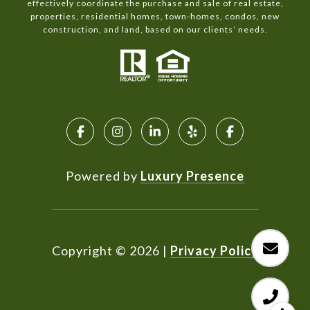
effectively coordinate the purchase and sale of real estate,
properties, residential homes, town-homes, condos, new
construction, and land, based on our clients’ needs.
Powered by
Luxury Presence
Copyright ©
2026
|
Privacy Policy