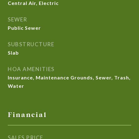
Central Air, Electric
SEWER
Public Sewer
SUBSTRUCTURE
Slab
HOA AMENITIES
Insurance, Maintenance Grounds, Sewer, Trash,
Water
Financial
SALES PRICE