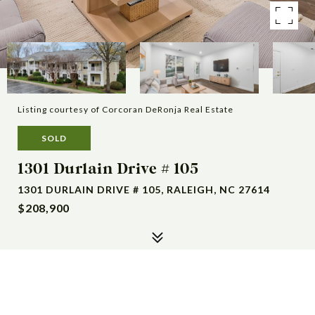
Listing courtesy of Corcoran DeRonja Real Estate
SOLD
1301 Durlain Drive # 105
1301 DURLAIN DRIVE # 105, RALEIGH, NC 27614
$208,900