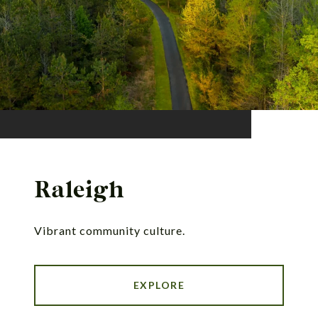
Raleigh
Vibrant community culture.
EXPLORE