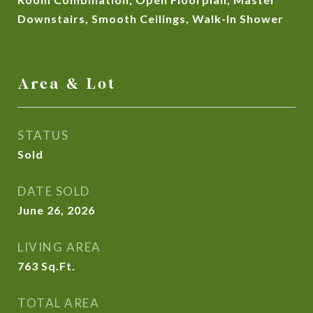
Downstairs, Smooth Ceilings, Walk-In Shower
Area & Lot
STATUS
Sold
DATE SOLD
June 26, 2026
LIVING AREA
763
Sq.Ft.
TOTAL AREA