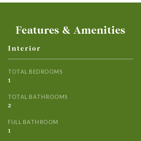
Features & Amenities
Interior
TOTAL BEDROOMS
1
TOTAL BATHROOMS
2
FULL BATHROOM
1