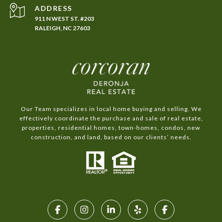
ADDRESS
911 N WEST ST. #203
RALEIGH, NC 27603
Our Team specializes in local home buying and selling. We
effectively coordinate the purchase and sale of real estate,
properties, residential homes, town-homes, condos, new
construction, and land, based on our clients’ needs.