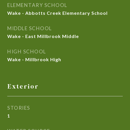
ELEMENTARY SCHOOL
Wake - Abbotts Creek Elementary School
MIDDLE SCHOOL
Wake - East Millbrook Middle
HIGH SCHOOL
Wake - Millbrook High
Exterior
STORIES
1