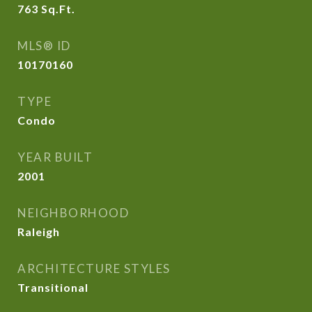
763
Sq.Ft.
MLS® ID
10170160
TYPE
Condo
YEAR BUILT
2001
NEIGHBORHOOD
Raleigh
ARCHITECTURE STYLES
Transitional