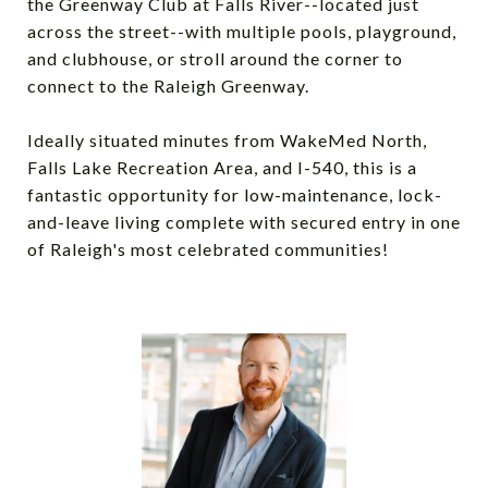
the Greenway Club at Falls River--located just
across the street--with multiple pools, playground,
and clubhouse, or stroll around the corner to
connect to the Raleigh Greenway.
Ideally situated minutes from WakeMed North,
Falls Lake Recreation Area, and I-540, this is a
fantastic opportunity for low-maintenance, lock-
and-leave living complete with secured entry in one
of Raleigh's most celebrated communities!