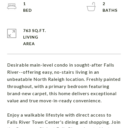
1
2
763 SQ.FT.
LIVING
Desirable main-level condo in sought-after Falls
River--offering easy, no-stairs living in an
unbeatable North Raleigh location. Freshly painted
throughout, with a primary bedroom featuring
brand-new carpet, this home delivers exceptional
value and true move-in-ready convenience.
Enjoy a walkable lifestyle with direct access to
Falls River Town Center's dining and shopping. Join