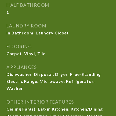
HALF BATHROOM
1
LAUNDRY ROOM
In Bathroom, Laundry Closet
FLOORING
Carpet, Vinyl, Tile
APPLIANCES
Dishwasher, Disposal, Dryer, Free-Standing
Electric Range, Microwave, Refrigerator,
Washer
OTHER INTERIOR FEATURES
Ceiling Fan(s), Eat-in Kitchen, Kitchen/Dining
Room Combination, Open Floorplan, Master