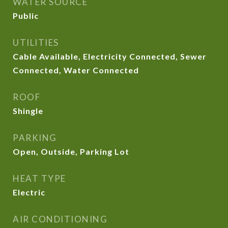
WATER SOURCE
Public
UTILITIES
Cable Available, Electricity Connected, Sewer
Connected, Water Connected
ROOF
Shingle
PARKING
Open, Outside, Parking Lot
HEAT TYPE
Electric
AIR CONDITIONING