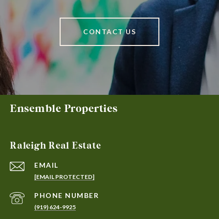
CONTACT US
Ensemble Properties
Raleigh Real Estate
EMAIL
[EMAIL PROTECTED]
PHONE NUMBER
(919) 624-9925