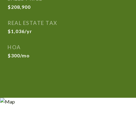
$208,900
REAL ESTATE TAX
$1,036/yr
HOA
$300/mo