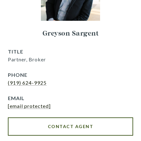
Greyson Sargent
TITLE
Partner, Broker
PHONE
(919) 624-9925
EMAIL
[email protected]
CONTACT AGENT