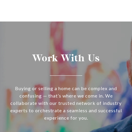
Work With Us
Buying or selling a home can be complex and
confusing — that’s where we come in. We
collaborate with our trusted network of industry
experts to orchestrate a seamless and successful
experience for you.