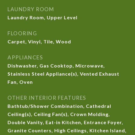
LAUNDRY ROOM
Laundry Room, Upper Level
FLOORING
Carpet, Vinyl, Tile, Wood
APPLIANCES
Dishwasher, Gas Cooktop, Microwave,
Stainless Steel Appliance(s), Vented Exhaust
Fan, Oven
OTHER INTERIOR FEATURES
Bathtub/Shower Combination, Cathedral
Ceiling(s), Ceiling Fan(s), Crown Molding,
Double Vanity, Eat-in Kitchen, Entrance Foyer,
Granite Counters, High Ceilings, Kitchen Island,