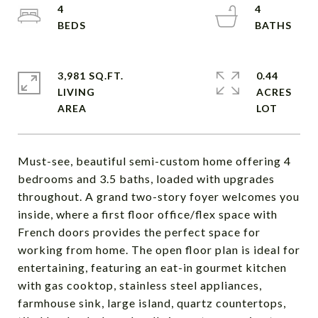
4
4
3,981 SQ.FT.
0.44
LIVING
ACRES
Must-see, beautiful semi-custom home offering 4
bedrooms and 3.5 baths, loaded with upgrades
throughout. A grand two-story foyer welcomes you
inside, where a first floor office/flex space with
French doors provides the perfect space for
working from home. The open floor plan is ideal for
entertaining, featuring an eat-in gourmet kitchen
with gas cooktop, stainless steel appliances,
farmhouse sink, large island, quartz countertops,