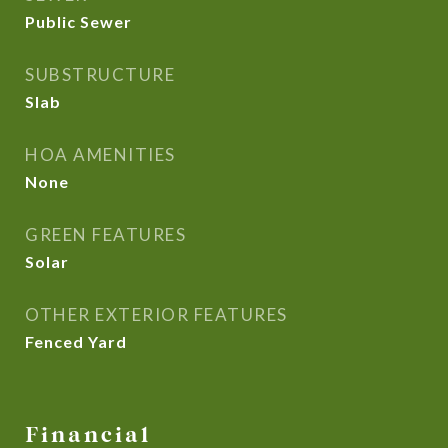
Public Sewer
SUBSTRUCTURE
Slab
HOA AMENITIES
None
GREEN FEATURES
Solar
OTHER EXTERIOR FEATURES
Fenced Yard
Financial