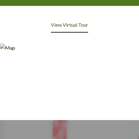
View Virtual Tour