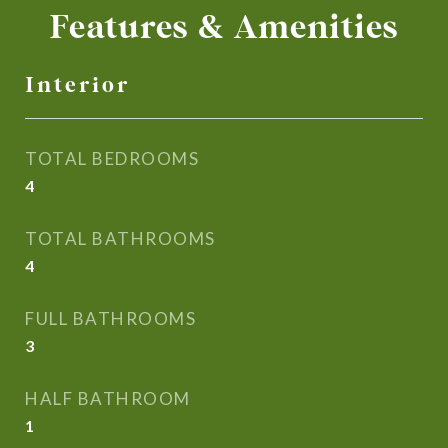
Features & Amenities
Interior
TOTAL BEDROOMS
4
TOTAL BATHROOMS
4
FULL BATHROOMS
3
HALF BATHROOM
1