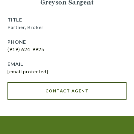
Greyson Sargent
TITLE
Partner, Broker
PHONE
(919) 624-9925
EMAIL
[email protected]
CONTACT AGENT