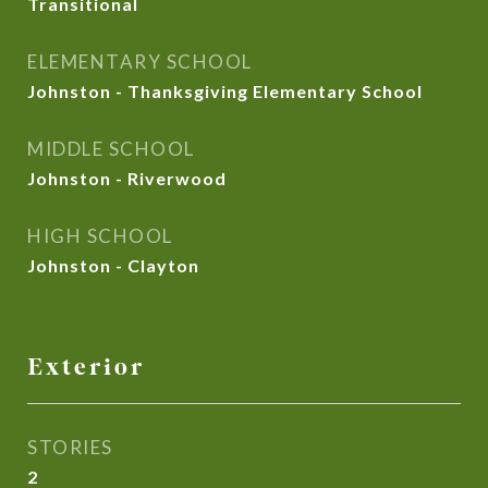
Transitional
ELEMENTARY SCHOOL
Johnston - Thanksgiving Elementary School
MIDDLE SCHOOL
Johnston - Riverwood
HIGH SCHOOL
Johnston - Clayton
Exterior
STORIES
2