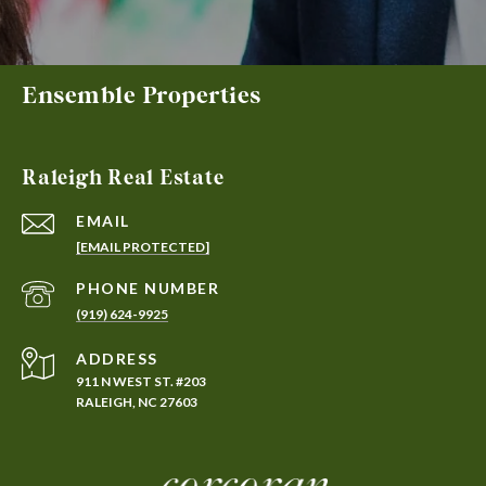
Ensemble Properties
Raleigh Real Estate
EMAIL
[EMAIL PROTECTED]
PHONE NUMBER
(919) 624-9925
ADDRESS
911 N WEST ST. #203
RALEIGH, NC 27603