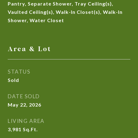
Pantry, Separate Shower, Tray Ceiling(s),
Vaulted Ceiling(s), Walk-In Closet(s), Walk-In
Shower, Water Closet
Area & Lot
STATUS
Sold
DATE SOLD
May 22, 2026
LIVING AREA
3,981
Sq.Ft.