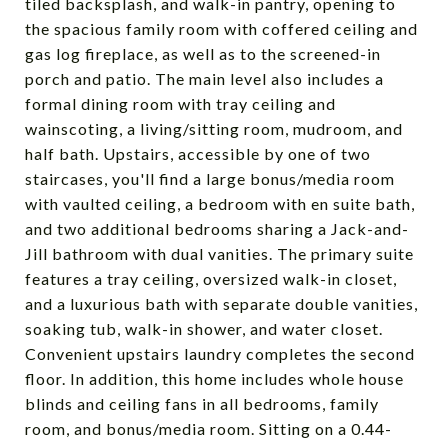
tiled backsplash, and walk-in pantry, opening to
the spacious family room with coffered ceiling and
gas log fireplace, as well as to the screened-in
porch and patio. The main level also includes a
formal dining room with tray ceiling and
wainscoting, a living/sitting room, mudroom, and
half bath. Upstairs, accessible by one of two
staircases, you'll find a large bonus/media room
with vaulted ceiling, a bedroom with en suite bath,
and two additional bedrooms sharing a Jack-and-
Jill bathroom with dual vanities. The primary suite
features a tray ceiling, oversized walk-in closet,
and a luxurious bath with separate double vanities,
soaking tub, walk-in shower, and water closet.
Convenient upstairs laundry completes the second
floor. In addition, this home includes whole house
blinds and ceiling fans in all bedrooms, family
room, and bonus/media room. Sitting on a 0.44-