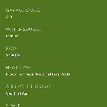
GARAGE SPACE
3.0
WATER SOURCE
Public
ROOF
Shingle
HEAT TYPE
Floor Furnace, Natural Gas, Solar
AIR CONDITIONING
Central Air
SEWER