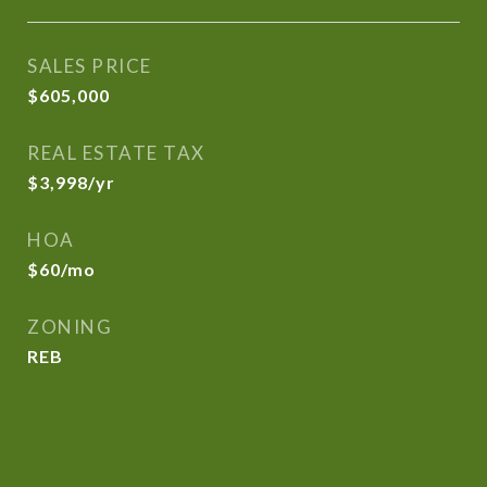
SALES PRICE
$605,000
REAL ESTATE TAX
$3,998/yr
HOA
$60/mo
ZONING
REB