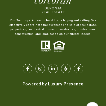
Our Team specializes in local home buying and selling. We
effectively coordinate the purchase and sale of real estate,
properties, residential homes, town-homes, condos, new
construction, and land, based on our clients’ needs.
Powered by
Luxury Presence