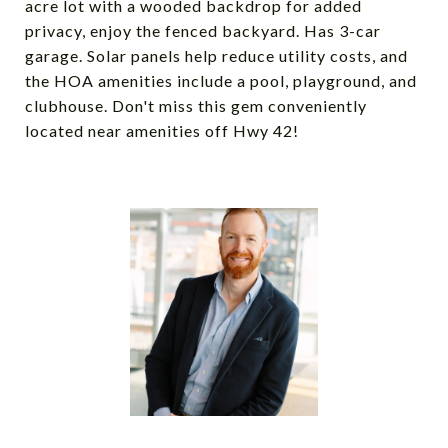
acre lot with a wooded backdrop for added
privacy, enjoy the fenced backyard. Has 3-car
garage. Solar panels help reduce utility costs, and
the HOA amenities include a pool, playground, and
clubhouse. Don't miss this gem conveniently
located near amenities off Hwy 42!