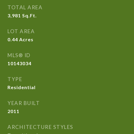
TOTAL AREA
3,981
Sq.Ft.
LOT AREA
0.44
Acres
MLS® ID
10143034
TYPE
Residential
YEAR BUILT
2011
ARCHITECTURE STYLES