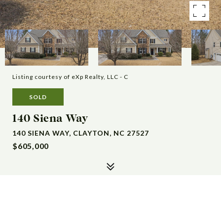
Listing courtesy of eXp Realty, LLC - C
SOLD
140 Siena Way
140 SIENA WAY, CLAYTON, NC 27527
$605,000