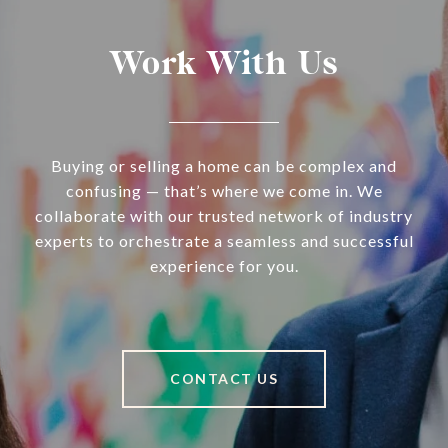
Work With Us
Buying or selling a home can be complex and
confusing — that’s where we come in. We
collaborate with our trusted network of industry
experts to orchestrate a seamless and successful
experience for you.
CONTACT US