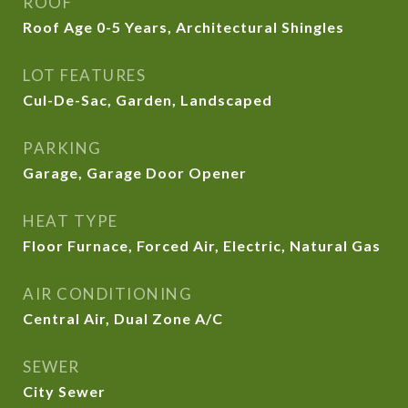
ROOF
Roof Age 0-5 Years, Architectural Shingles
LOT FEATURES
Cul-De-Sac, Garden, Landscaped
PARKING
Garage, Garage Door Opener
HEAT TYPE
Floor Furnace, Forced Air, Electric, Natural Gas
AIR CONDITIONING
Central Air, Dual Zone A/C
SEWER
City Sewer