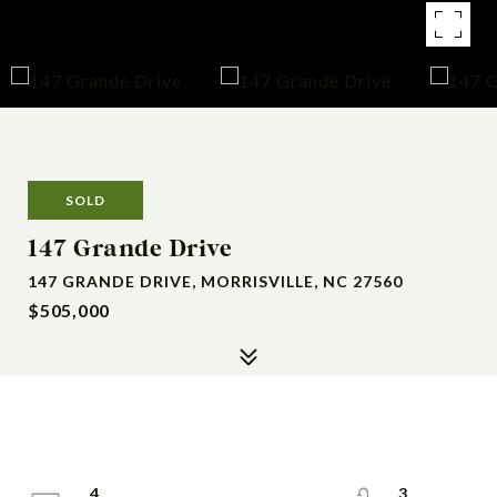
SOLD
147 Grande Drive
147 GRANDE DRIVE, MORRISVILLE, NC 27560
$505,000
4
3