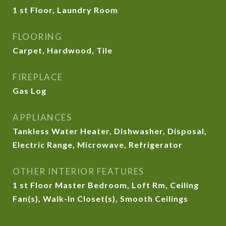
1 st Floor, Laundry Room
FLOORING
Carpet, Hardwood, Tile
FIREPLACE
Gas Log
APPLIANCES
Tankless Water Heater, Dishwasher, Disposal,
Electric Range, Microwave, Refrigerator
OTHER INTERIOR FEATURES
1 st Floor Master Bedroom, Loft Rm, Ceiling
Fan(s), Walk-In Closet(s), Smooth Ceilings