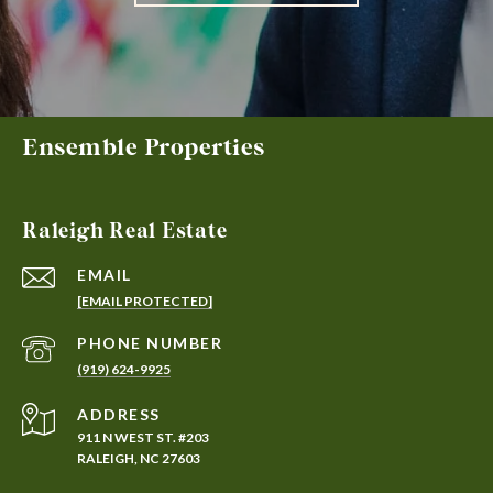
Ensemble Properties
Raleigh Real Estate
EMAIL
[EMAIL PROTECTED]
PHONE NUMBER
(919) 624-9925
ADDRESS
911 N WEST ST. #203
RALEIGH, NC 27603