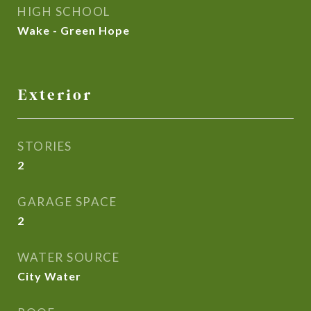
HIGH SCHOOL
Wake - Green Hope
Exterior
STORIES
2
GARAGE SPACE
2
WATER SOURCE
City Water