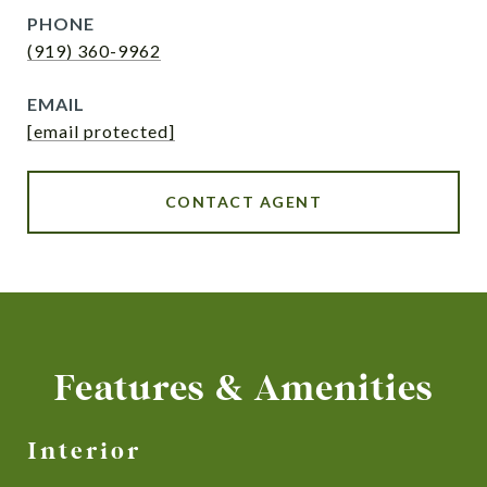
PHONE
(919) 360-9962
EMAIL
[email protected]
CONTACT AGENT
Features & Amenities
Interior