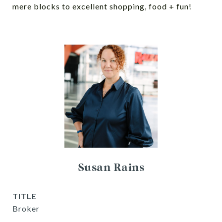
mere blocks to excellent shopping, food + fun!
Susan Rains
TITLE
Broker