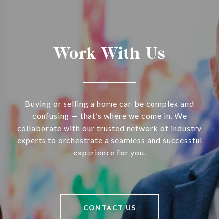
Work With Us
Buying or selling a home can be complex and
confusing — that’s where we come in. We
collaborate with our trusted network of industry
experts to orchestrate a seamless and successful
experience for you.
CONTACT US