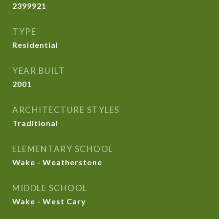
2399921
TYPE
Residential
YEAR BUILT
2001
ARCHITECTURE STYLES
Traditional
ELEMENTARY SCHOOL
Wake - Weatherstone
MIDDLE SCHOOL
Wake - West Cary