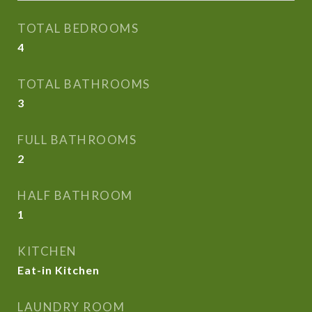
TOTAL BEDROOMS
4
TOTAL BATHROOMS
3
FULL BATHROOMS
2
HALF BATHROOM
1
KITCHEN
Eat-in Kitchen
LAUNDRY ROOM