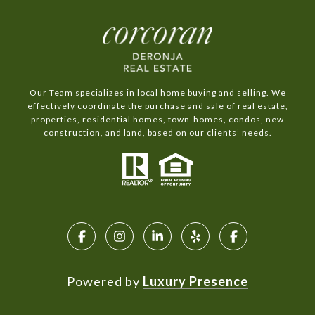
Our Team specializes in local home buying and selling. We
effectively coordinate the purchase and sale of real estate,
properties, residential homes, town-homes, condos, new
construction, and land, based on our clients’ needs.
Powered by
Luxury Presence