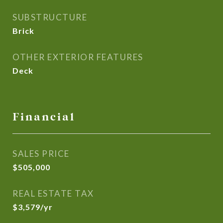
SUBSTRUCTURE
Brick
OTHER EXTERIOR FEATURES
Deck
Financial
SALES PRICE
$505,000
REAL ESTATE TAX
$3,579/yr