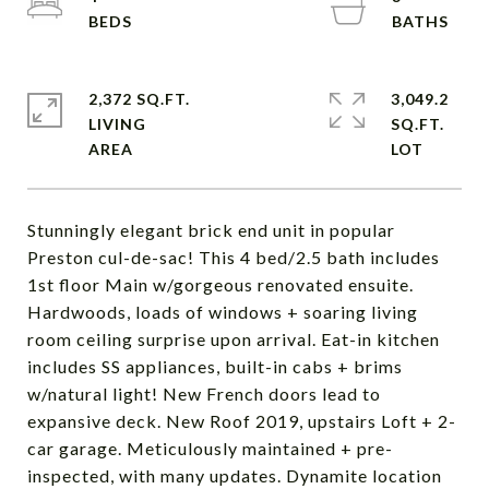
2,372 SQ.FT.
3,049.2
LIVING
SQ.FT.
Stunningly elegant brick end unit in popular
Preston cul-de-sac! This 4 bed/2.5 bath includes
1st floor Main w/gorgeous renovated ensuite.
Hardwoods, loads of windows + soaring living
room ceiling surprise upon arrival. Eat-in kitchen
includes SS appliances, built-in cabs + brims
w/natural light! New French doors lead to
expansive deck. New Roof 2019, upstairs Loft + 2-
car garage. Meticulously maintained + pre-
inspected, with many updates. Dynamite location