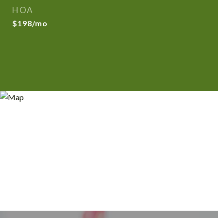
HOA
$198/mo