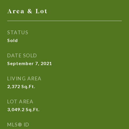
Area & Lot
STATUS
Sold
DATE SOLD
September 7, 2021
LIVING AREA
2,372
Sq.Ft.
LOT AREA
3,049.2
Sq.Ft.
MLS® ID