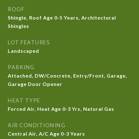
ROOF
Shingle, Roof Age 0-5 Years, Architectural
Shingles
LOT FEATURES
Landscaped
PARKING
Attached, DW/Concrete, Entry/Front, Garage,
Garage Door Opener
HEAT TYPE
Forced Air, Heat Age 0-3 Yrs, Natural Gas
AIR CONDITIONING
Central Air, A/C Age 0-3 Years