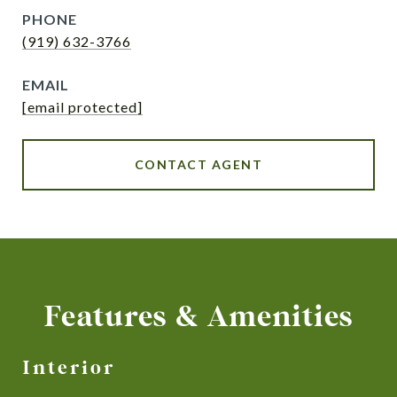
PHONE
(919) 632-3766
EMAIL
[email protected]
CONTACT AGENT
Features & Amenities
Interior