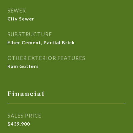
SEWER
City Sewer
SUBSTRUCTURE
Fiber Cement, Partial Brick
OTHER EXTERIOR FEATURES
Rain Gutters
Financial
SALES PRICE
$439,900