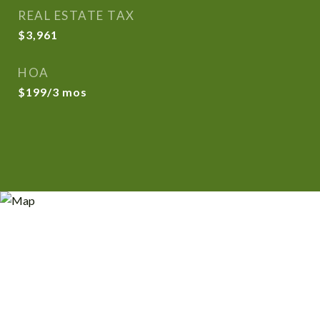
REAL ESTATE TAX
$3,961
HOA
$199/3 mos