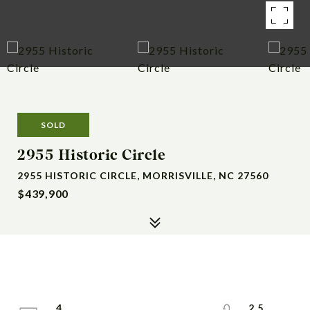
SOLD
2955 Historic Circle
2955 HISTORIC CIRCLE, MORRISVILLE, NC 27560
$439,900
4
2.5