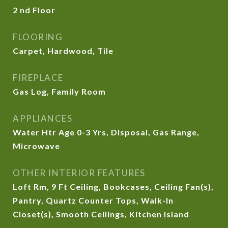
2 nd Floor
FLOORING
Carpet, Hardwood, Tile
FIREPLACE
Gas Log, Family Room
APPLIANCES
Water Htr Age 0-3 Yrs, Disposal, Gas Range,
Microwave
OTHER INTERIOR FEATURES
Loft Rm, 9 Ft Ceiling, Bookcases, Ceiling Fan(s),
Pantry, Quartz Counter Tops, Walk-In
Closet(s), Smooth Ceilings, Kitchen Island