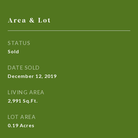
Area & Lot
STATUS
Sold
DATE SOLD
December 12, 2019
LIVING AREA
2,991
Sq.Ft.
LOT AREA
0.19
Acres