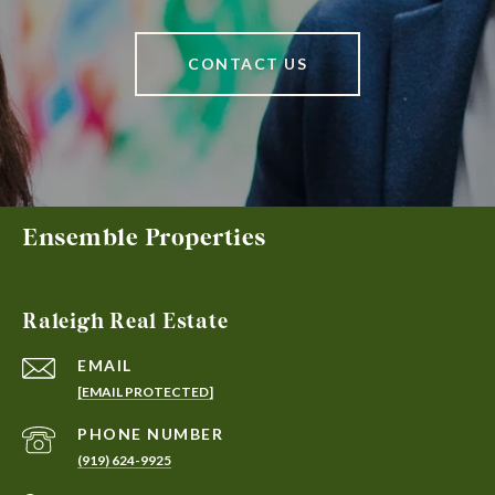
CONTACT US
Ensemble Properties
Raleigh Real Estate
EMAIL
[EMAIL PROTECTED]
PHONE NUMBER
(919) 624-9925