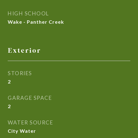
HIGH SCHOOL
Wake - Panther Creek
Exterior
STORIES
2
GARAGE SPACE
2
WATER SOURCE
City Water