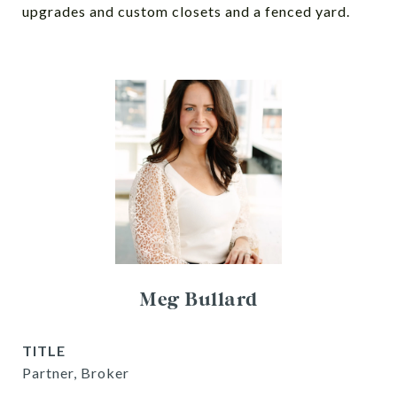
upgrades and custom closets and a fenced yard.
Meg Bullard
TITLE
Partner, Broker