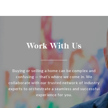
Work With Us
Buying or selling a home can be complex and
confusing — that’s where we come in. We
collaborate with our trusted network of industry
experts to orchestrate a seamless and successful
experience for you.