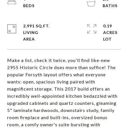
2,991 SQ.FT.
0.19
LIVING
ACRES
Make a list, check it twice, you'll find like-new
2955 Historic Circle does more than suffice! The
popular Forsyth layout offers what everyone
wants: open, spacious living paired with
magnificent storage. This 2017 build offers an
incredibly well-appointed kitchen bedazzled with
upgraded cabinets and quartz counters, gleaming
5" laminate hardwoods, downstairs study, family
room fireplace and built-ins, oversized bonus
room, a comfy owner's suite bursting with