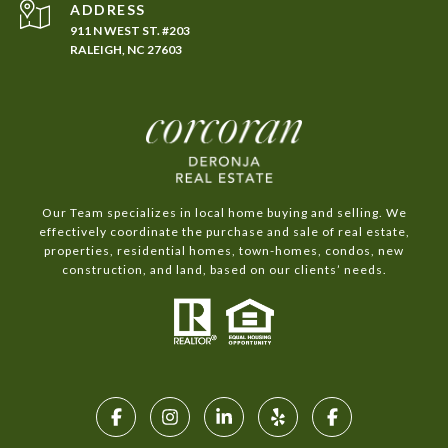
ADDRESS
911 N WEST ST. #203
RALEIGH, NC 27603
Our Team specializes in local home buying and selling. We
effectively coordinate the purchase and sale of real estate,
properties, residential homes, town-homes, condos, new
construction, and land, based on our clients’ needs.