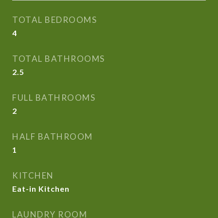
TOTAL BEDROOMS
4
TOTAL BATHROOMS
2.5
FULL BATHROOMS
2
HALF BATHROOM
1
KITCHEN
Eat-in Kitchen
LAUNDRY ROOM