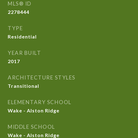
MLS® ID
2278444
TYPE
Residential
YEAR BUILT
2017
ARCHITECTURE STYLES
Transitional
ELEMENTARY SCHOOL
Wake - Alston Ridge
MIDDLE SCHOOL
Wake - Alston Ridge