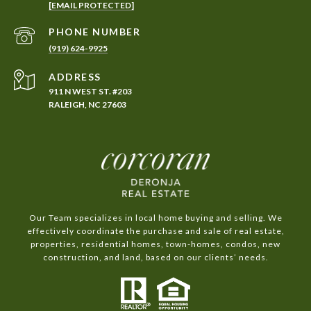
[EMAIL PROTECTED]
PHONE NUMBER
(919) 624-9925
ADDRESS
911 N WEST ST. #203
RALEIGH, NC 27603
Our Team specializes in local home buying and selling. We
effectively coordinate the purchase and sale of real estate,
properties, residential homes, town-homes, condos, new
construction, and land, based on our clients’ needs.