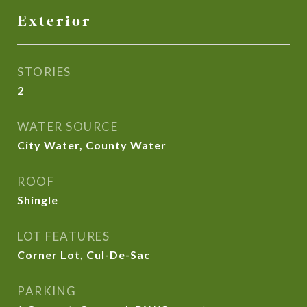
Exterior
STORIES
2
WATER SOURCE
City Water, County Water
ROOF
Shingle
LOT FEATURES
Corner Lot, Cul-De-Sac
PARKING