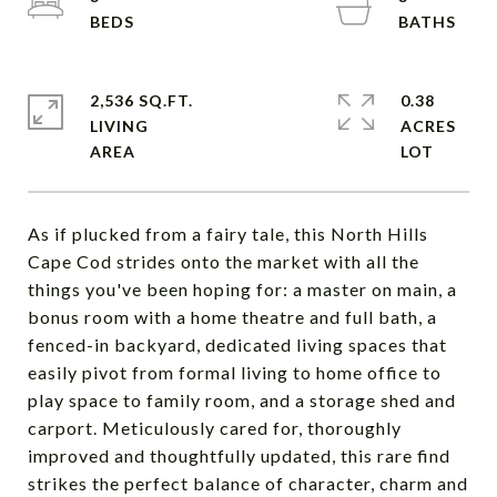
2,536 SQ.FT.
0.38
LIVING
ACRES
As if plucked from a fairy tale, this North Hills
Cape Cod strides onto the market with all the
things you've been hoping for: a master on main, a
bonus room with a home theatre and full bath, a
fenced-in backyard, dedicated living spaces that
easily pivot from formal living to home office to
play space to family room, and a storage shed and
carport. Meticulously cared for, thoroughly
improved and thoughtfully updated, this rare find
strikes the perfect balance of character, charm and