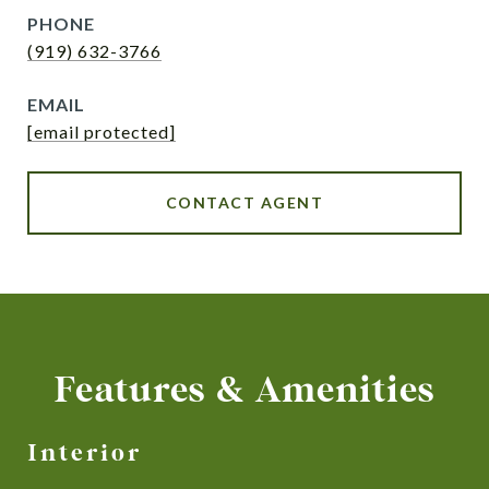
PHONE
(919) 632-3766
EMAIL
[email protected]
CONTACT AGENT
Features & Amenities
Interior