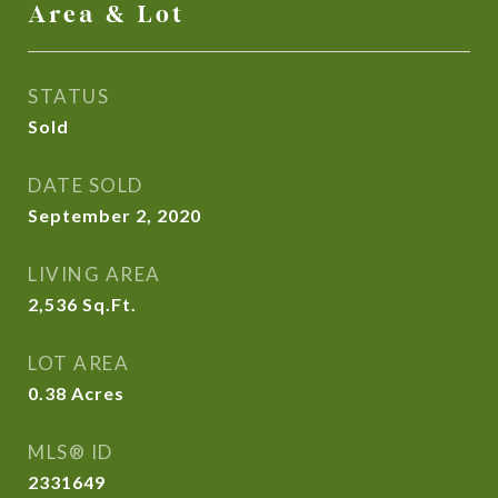
Area & Lot
STATUS
Sold
DATE SOLD
September 2, 2020
LIVING AREA
2,536
Sq.Ft.
LOT AREA
0.38
Acres
MLS® ID
2331649