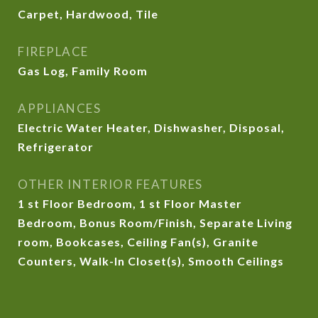
Carpet, Hardwood, Tile
FIREPLACE
Gas Log, Family Room
APPLIANCES
Electric Water Heater, Dishwasher, Disposal,
Refrigerator
OTHER INTERIOR FEATURES
1 st Floor Bedroom, 1 st Floor Master
Bedroom, Bonus Room/Finish, Separate Living
room, Bookcases, Ceiling Fan(s), Granite
Counters, Walk-In Closet(s), Smooth Ceilings