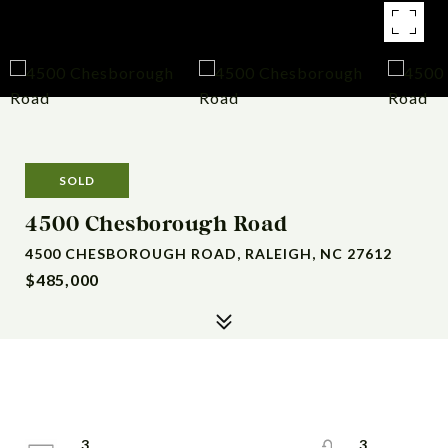
SOLD
4500 Chesborough Road
4500 CHESBOROUGH ROAD, RALEIGH, NC 27612
$485,000
3
3