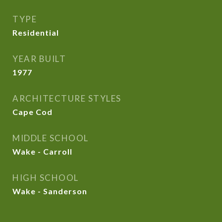
TYPE
Residential
YEAR BUILT
1977
ARCHITECTURE STYLES
Cape Cod
MIDDLE SCHOOL
Wake - Carroll
HIGH SCHOOL
Wake - Sanderson