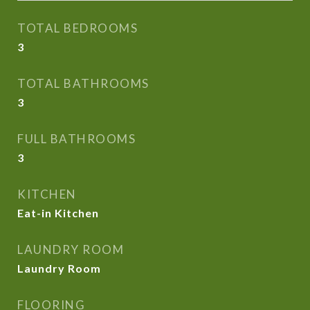
TOTAL BEDROOMS
3
TOTAL BATHROOMS
3
FULL BATHROOMS
3
KITCHEN
Eat-in Kitchen
LAUNDRY ROOM
Laundry Room
FLOORING