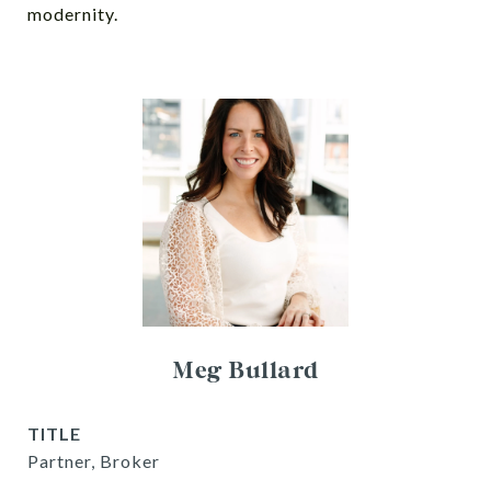
modernity.
Meg Bullard
TITLE
Partner, Broker