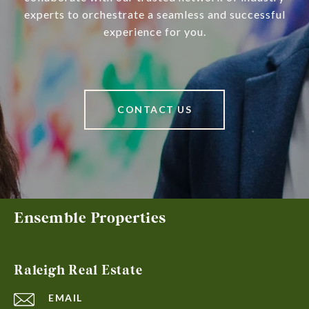
experts to orchestrate a seamless and successful
experience for you.
CONTACT US
Ensemble Properties
Raleigh Real Estate
EMAIL