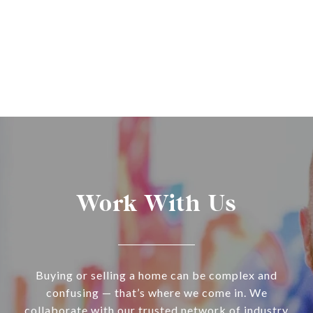
Work With Us
Buying or selling a home can be complex and
confusing — that’s where we come in. We
collaborate with our trusted network of industry