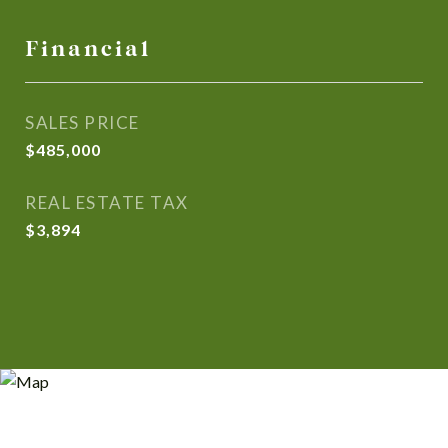
Financial
SALES PRICE
$485,000
REAL ESTATE TAX
$3,894