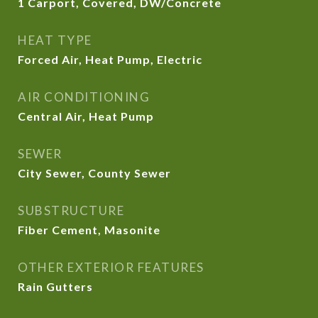
1 Carport, Covered, DW/Concrete
HEAT TYPE
Forced Air, Heat Pump, Electric
AIR CONDITIONING
Central Air, Heat Pump
SEWER
City Sewer, County Sewer
SUBSTRUCTURE
Fiber Cement, Masonite
OTHER EXTERIOR FEATURES
Rain Gutters