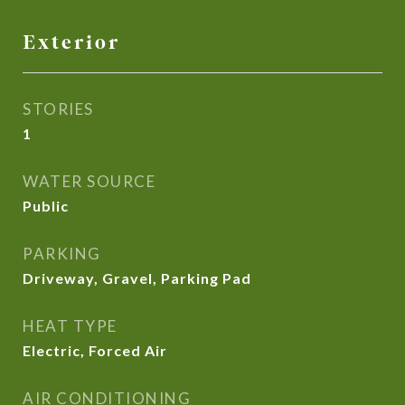
Exterior
STORIES
1
WATER SOURCE
Public
PARKING
Driveway, Gravel, Parking Pad
HEAT TYPE
Electric, Forced Air
AIR CONDITIONING