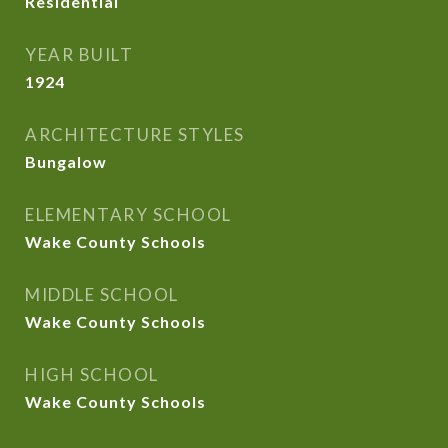
Residential
YEAR BUILT
1924
ARCHITECTURE STYLES
Bungalow
ELEMENTARY SCHOOL
Wake County Schools
MIDDLE SCHOOL
Wake County Schools
HIGH SCHOOL
Wake County Schools