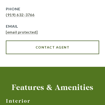
PHONE
(919) 632-3766
EMAIL
[email protected]
CONTACT AGENT
Features & Amenities
Interior