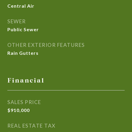
Central Air
SEWER
Public Sewer
OTHER EXTERIOR FEATURES
Rain Gutters
Financial
SALES PRICE
$910,000
REAL ESTATE TAX