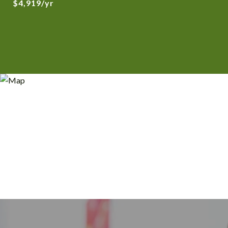
$4,919/yr