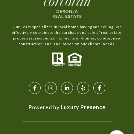
Our Team specializes in local home buying and selling. We
effectively coordinate the purchase and sale of real estate,
properties, residential homes, town-homes, condos, new
construction, and land, based on our clients’ needs.
Powered by
Luxury Presence