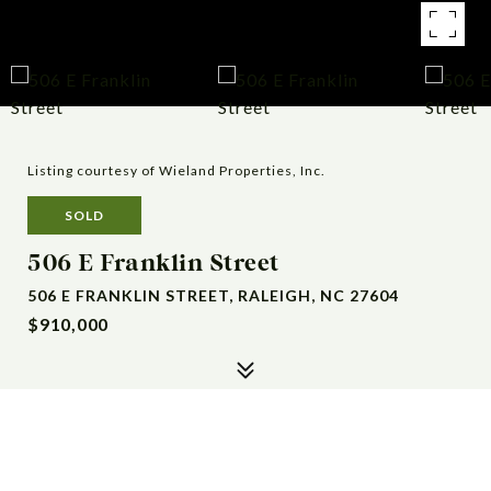
Listing courtesy of Wieland Properties, Inc.
SOLD
506 E Franklin Street
506 E FRANKLIN STREET, RALEIGH, NC 27604
$910,000