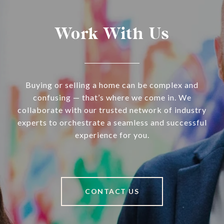
Work With Us
Buying or selling a home can be complex and
confusing — that’s where we come in. We
collaborate with our trusted network of industry
experts to orchestrate a seamless and successful
experience for you.
CONTACT US