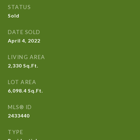
STATUS
Sold
DATE SOLD
April 4, 2022
LIVING AREA
2,330
Sq.Ft.
LOT AREA
6,098.4
Sq.Ft.
MLS® ID
2433440
TYPE