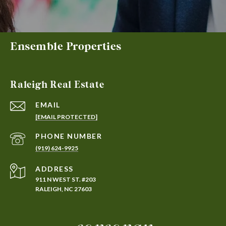
Ensemble Properties
Raleigh Real Estate
EMAIL
[EMAIL PROTECTED]
PHONE NUMBER
(919) 624-9925
ADDRESS
911 N WEST ST. #203
RALEIGH, NC 27603