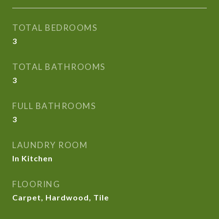
TOTAL BEDROOMS
3
TOTAL BATHROOMS
3
FULL BATHROOMS
3
LAUNDRY ROOM
In Kitchen
FLOORING
Carpet, Hardwood, Tile