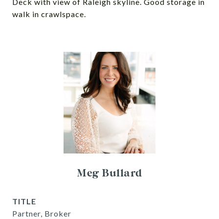
Deck with view of Raleigh skyline. Good storage in
walk in crawlspace.
Meg Bullard
TITLE
Partner, Broker