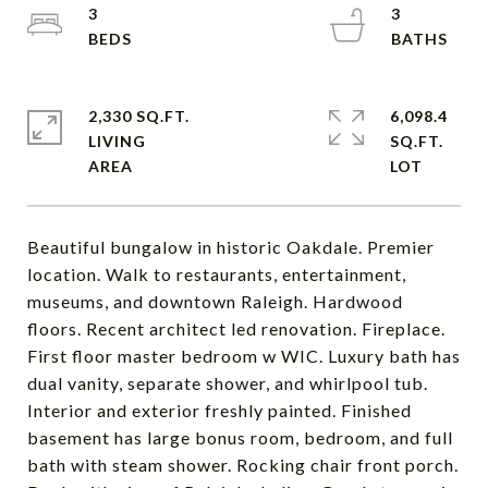
3
3
2,330 SQ.FT.
6,098.4
LIVING
SQ.FT.
Beautiful bungalow in historic Oakdale. Premier
location. Walk to restaurants, entertainment,
museums, and downtown Raleigh. Hardwood
floors. Recent architect led renovation. Fireplace.
First floor master bedroom w WIC. Luxury bath has
dual vanity, separate shower, and whirlpool tub.
Interior and exterior freshly painted. Finished
basement has large bonus room, bedroom, and full
bath with steam shower. Rocking chair front porch.