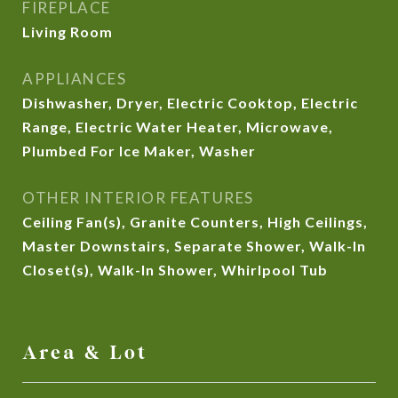
FIREPLACE
Living Room
APPLIANCES
Dishwasher, Dryer, Electric Cooktop, Electric
Range, Electric Water Heater, Microwave,
Plumbed For Ice Maker, Washer
OTHER INTERIOR FEATURES
Ceiling Fan(s), Granite Counters, High Ceilings,
Master Downstairs, Separate Shower, Walk-In
Closet(s), Walk-In Shower, Whirlpool Tub
Area & Lot