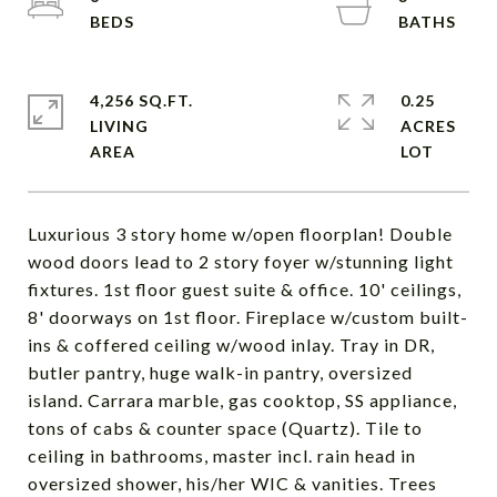
4,256 SQ.FT.
0.25
LIVING
ACRES
Luxurious 3 story home w/open floorplan! Double
wood doors lead to 2 story foyer w/stunning light
fixtures. 1st floor guest suite & office. 10' ceilings,
8' doorways on 1st floor. Fireplace w/custom built-
ins & coffered ceiling w/wood inlay. Tray in DR,
butler pantry, huge walk-in pantry, oversized
island. Carrara marble, gas cooktop, SS appliance,
tons of cabs & counter space (Quartz). Tile to
ceiling in bathrooms, master incl. rain head in
oversized shower, his/her WIC & vanities. Trees