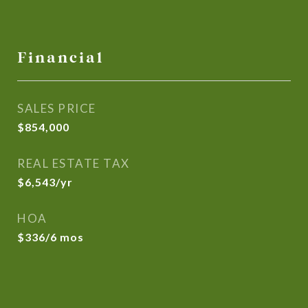
Financial
SALES PRICE
$854,000
REAL ESTATE TAX
$6,543/yr
HOA
$336/6 mos