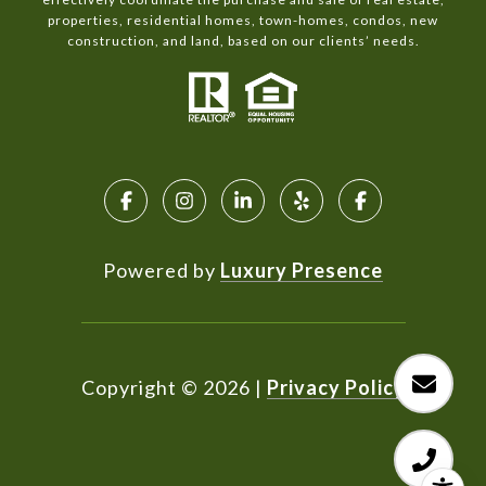
properties, residential homes, town-homes, condos, new
construction, and land, based on our clients’ needs.
Powered by
Luxury Presence
Copyright ©
2026
|
Privacy Policy