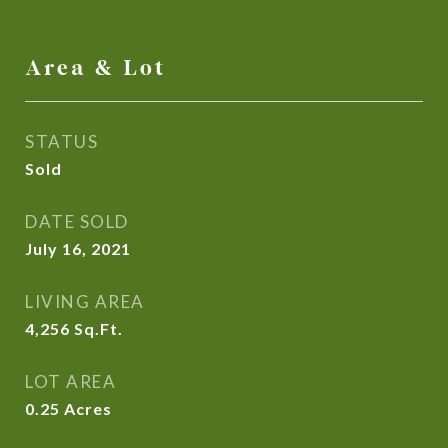
Area & Lot
STATUS
Sold
DATE SOLD
July 16, 2021
LIVING AREA
4,256
Sq.Ft.
LOT AREA
0.25
Acres