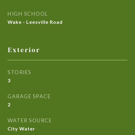
HIGH SCHOOL
Wake - Leesville Road
Exterior
STORIES
3
GARAGE SPACE
2
WATER SOURCE
City Water