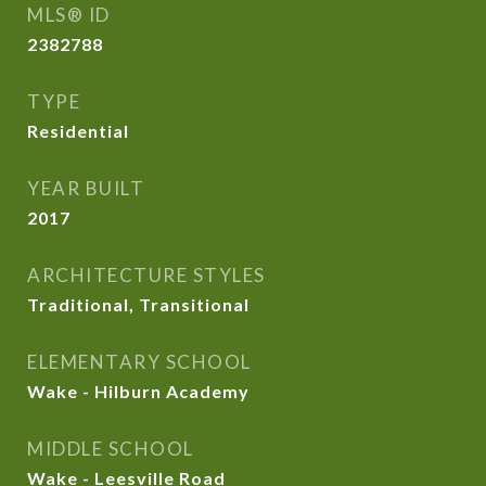
MLS® ID
2382788
TYPE
Residential
YEAR BUILT
2017
ARCHITECTURE STYLES
Traditional, Transitional
ELEMENTARY SCHOOL
Wake - Hilburn Academy
MIDDLE SCHOOL
Wake - Leesville Road