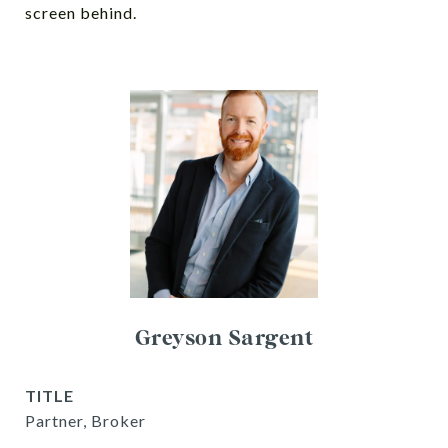
screen behind.
Greyson Sargent
TITLE
Partner, Broker