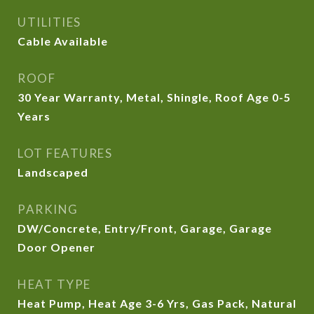
UTILITIES
Cable Available
ROOF
30 Year Warranty, Metal, Shingle, Roof Age 0-5
Years
LOT FEATURES
Landscaped
PARKING
DW/Concrete, Entry/Front, Garage, Garage
Door Opener
HEAT TYPE
Heat Pump, Heat Age 3-6 Yrs, Gas Pack, Natural