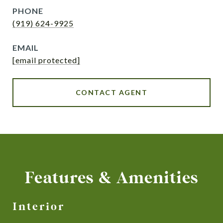
PHONE
(919) 624-9925
EMAIL
[email protected]
CONTACT AGENT
Features & Amenities
Interior