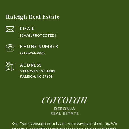
Raleigh Real Estate
EMAIL
[EMAIL PROTECTED]
PHONE NUMBER
(919) 624-9925
ADDRESS
911 N WEST ST. #203
RALEIGH, NC 27603
Our Team specializes in local home buying and selling. We
effectively coordinate the purchase and sale of real estate,