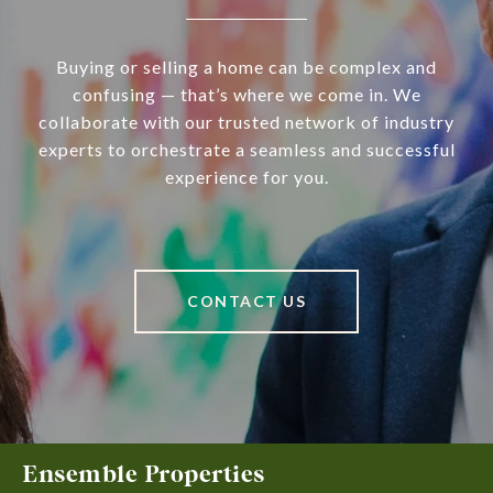
Buying or selling a home can be complex and
confusing — that’s where we come in. We
collaborate with our trusted network of industry
experts to orchestrate a seamless and successful
experience for you.
CONTACT US
Ensemble Properties