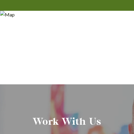
Work With Us