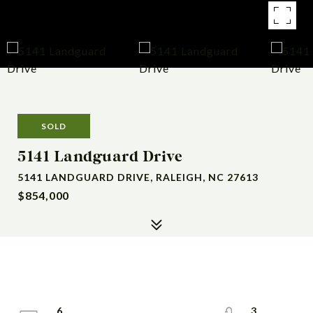
SOLD
5141 Landguard Drive
5141 LANDGUARD DRIVE, RALEIGH, NC 27613
$854,000
6
3