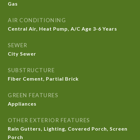
Gas
AIR CONDITIONING
Central Air, Heat Pump, A/C Age 3-6 Years
SEWER
City Sewer
SUBSTRUCTURE
Fiber Cement, Partial Brick
GREEN FEATURES
Appliances
OTHER EXTERIOR FEATURES
Rain Gutters, Lighting, Covered Porch, Screen
Porch