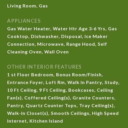
Living Room, Gas
APPLIANCES
Gas Water Heater, Water Htr Age 3-6 Yrs, Gas
Cooktop, Dishwasher, Disposal, Ice Maker
Connection, Microwave, Range Hood, Self
Cleaning Oven, Wall Oven
OTHER INTERIOR FEATURES
1 st Floor Bedroom, Bonus Room/Finish,
Entrance Foyer, Loft Rm, Walk In Pantry, Study,
10 Ft Ceiling, 9 Ft Ceiling, Bookcases, Ceiling
Fan(s), Coffered Ceiling(s), Granite Counters,
Pantry, Quartz Counter Tops, Tray Ceiling(s),
Walk-In Closet(s), Smooth Ceilings, High Speed
Internet, Kitchen Island