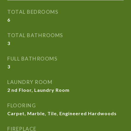
TOTAL BEDROOMS
6
TOTAL BATHROOMS
3
FULL BATHROOMS
3
LAUNDRY ROOM
2 nd Floor, Laundry Room
FLOORING
Carpet, Marble, Tile, Engineered Hardwoods
FIREPLACE