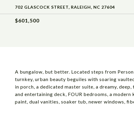
702 GLASCOCK STREET, RALEIGH, NC 27604
$601,500
A bungalow, but better. Located steps from Person 
turnkey, urban beauty beguiles with soaring vaulted
in porch, a dedicated master suite, a dreamy, deep, 
and entertaining deck, FOUR bedrooms, a modern ki
paint, dual vanities, soaker tub, newer windows, fib