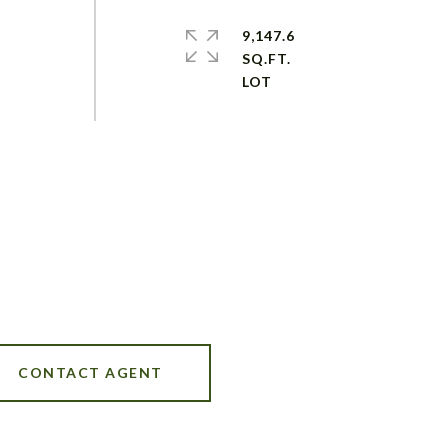
9,147.6
SQ.FT.
CONTACT AGENT