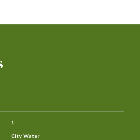
s
1
City Water