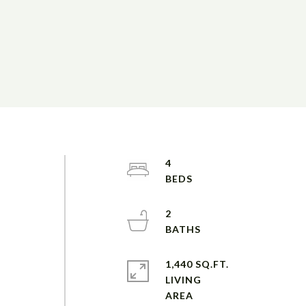
4
2
1,440 SQ.FT.
LIVING