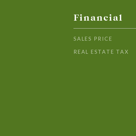
Financial
SALES PRICE
REAL ESTATE TAX