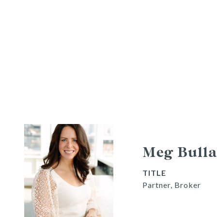
Meg Bulla
TITLE
Partner, Broker