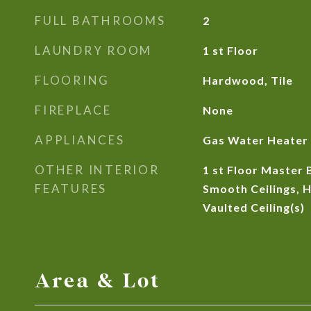
FULL BATHROOMS
2
LAUNDRY ROOM
1 st Floor
FLOORING
Hardwood, Tile
FIREPLACE
None
APPLIANCES
Gas Water Heater
OTHER INTERIOR
1 st Floor Master 
FEATURES
Smooth Ceilings, H
Vaulted Ceiling(s)
Area & Lot