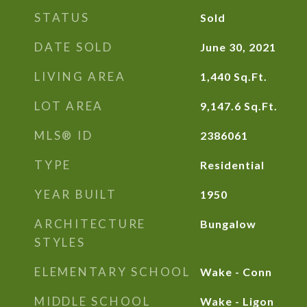
STATUS
Sold
DATE SOLD
June 30, 2021
LIVING AREA
1,440
Sq.Ft.
LOT AREA
9,147.6
Sq.Ft.
MLS® ID
2386061
TYPE
Residential
YEAR BUILT
1950
ARCHITECTURE
Bungalow
STYLES
ELEMENTARY SCHOOL
Wake - Conn
MIDDLE SCHOOL
Wake - Ligon