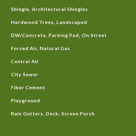
Shingle, Architectural Shingles
Hardwood Trees, Landscaped
DW/Concrete, Parking Pad, On Street
Forced Air, Natural Gas
Central Air
City Sewer
Fiber Cement
Playground
Rain Gutters, Deck, Screen Porch