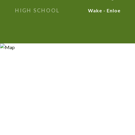
HIGH SCHOOL
Wake - Enloe