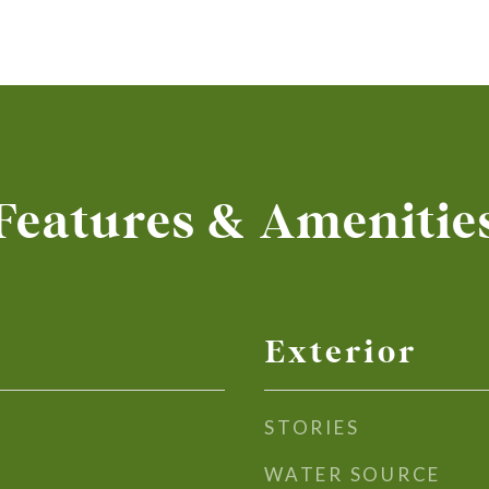
Features & Amenitie
Exterior
STORIES
WATER SOURCE