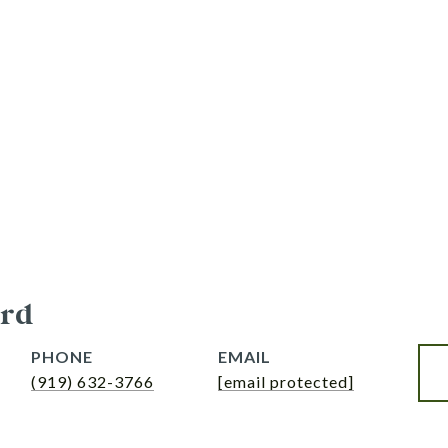
rd
PHONE
EMAIL
(919) 632-3766
[email protected]