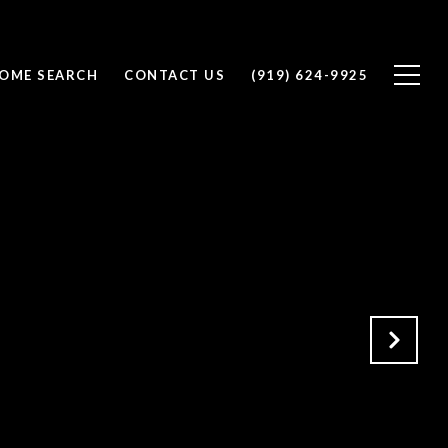
OME SEARCH
CONTACT US
(919) 624-9925