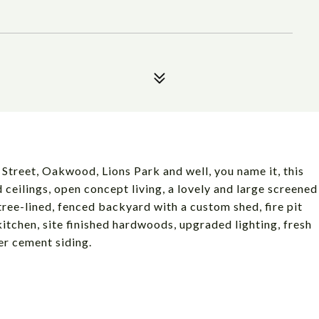
Street, Oakwood, Lions Park and well, you name it, this
 ceilings, open concept living, a lovely and large screened
tree-lined, fenced backyard with a custom shed, fire pit
tchen, site finished hardwoods, upgraded lighting, fresh
er cement siding.