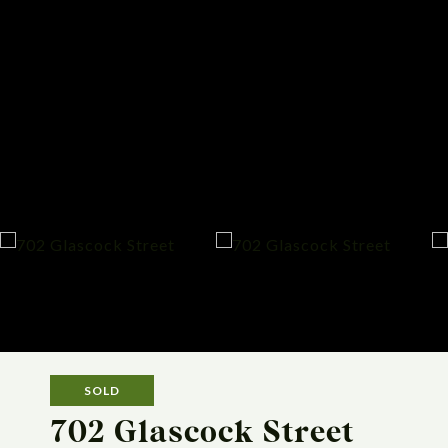
SOLD
702 Glascock Street