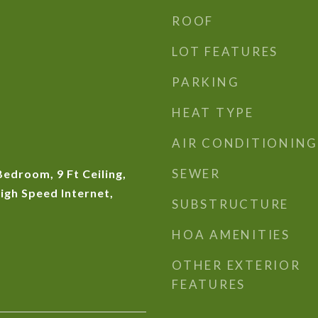
ROOF
LOT FEATURES
PARKING
HEAT TYPE
AIR CONDITIONING
SEWER
Bedroom, 9 Ft Ceiling,
igh Speed Internet,
SUBSTRUCTURE
HOA AMENITIES
OTHER EXTERIOR
FEATURES