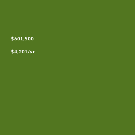
$601,500
$4,201/yr