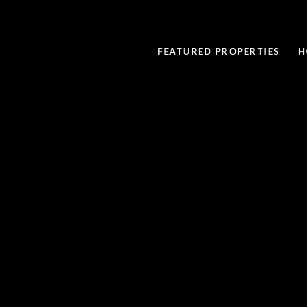
FEATURED PROPERTIES
H