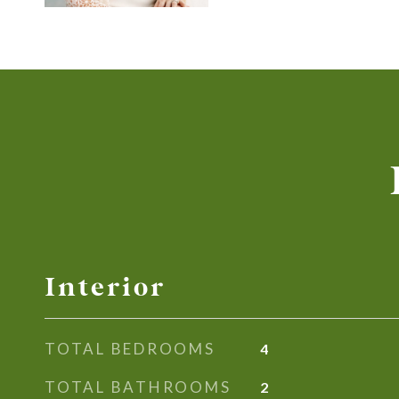
Interior
TOTAL BEDROOMS
4
TOTAL BATHROOMS
2