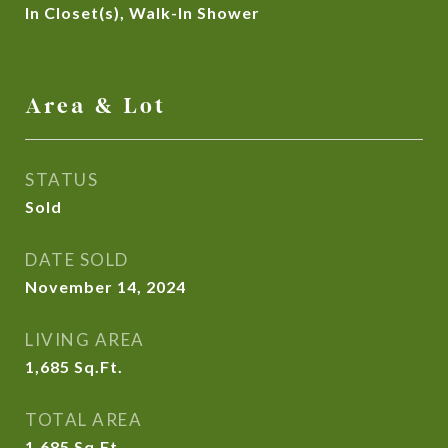
In Closet(s), Walk-In Shower
Area & Lot
STATUS
Sold
DATE SOLD
November 14, 2024
LIVING AREA
1,685
Sq.Ft.
TOTAL AREA
1,685
Sq.Ft.