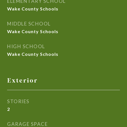
ELEMENTARY SCHOOL
Wake County Schools
MIDDLE SCHOOL
Wake County Schools
HIGH SCHOOL
Wake County Schools
Exterior
STORIES
2
GARAGE SPACE