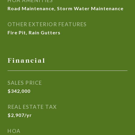
HOA AMENITIES
Road Maintenance, Storm Water Maintenance
OTHER EXTERIOR FEATURES
Fire Pit, Rain Gutters
Financial
SALES PRICE
$342,000
REAL ESTATE TAX
$2,907/yr
HOA