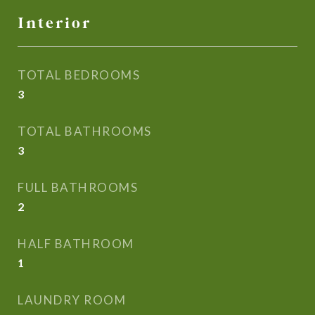
Interior
TOTAL BEDROOMS
3
TOTAL BATHROOMS
3
FULL BATHROOMS
2
HALF BATHROOM
1
LAUNDRY ROOM