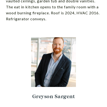
vaulted ceilings, garden tub and double vanities.
The eat in kitchen opens to the family room with a
wood burning fireplace. Roof is 2024, HVAC 2016.
Refrigerator conveys.
Greyson Sargent