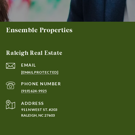
Ensemble Properties
Raleigh Real Estate
EMAIL
[EMAIL PROTECTED]
PHONE NUMBER
(919) 624-9925
ADDRESS
911 N WEST ST. #203
RALEIGH, NC 27603