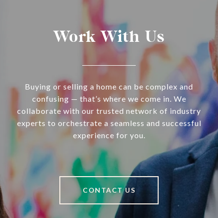
Work With Us
Buying or selling a home can be complex and
confusing — that’s where we come in. We
collaborate with our trusted network of industry
experts to orchestrate a seamless and successful
experience for you.
CONTACT US