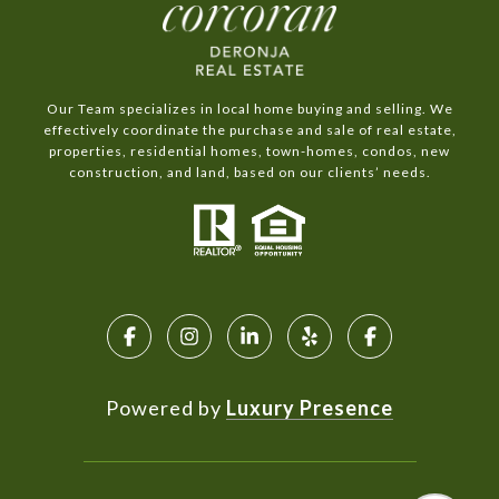
Our Team specializes in local home buying and selling. We
effectively coordinate the purchase and sale of real estate,
properties, residential homes, town-homes, condos, new
construction, and land, based on our clients’ needs.
Powered by
Luxury Presence