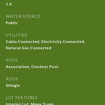
1.0
WATER SOURCE
Public
UTILITIES
Cable Connected, Electricity Connected,
Natural Gas Connected
POOL
Association, Outdoor Pool
ROOF
Shingle
LOT FEATURES
Interior Lot, Many Trees