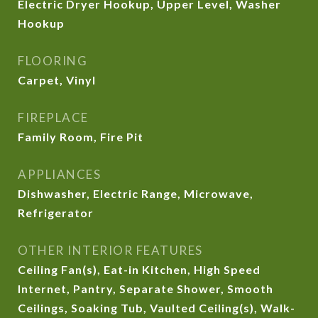
Electric Dryer Hookup, Upper Level, Washer
Hookup
FLOORING
Carpet, Vinyl
FIREPLACE
Family Room, Fire Pit
APPLIANCES
Dishwasher, Electric Range, Microwave,
Refrigerator
OTHER INTERIOR FEATURES
Ceiling Fan(s), Eat-in Kitchen, High Speed
Internet, Pantry, Separate Shower, Smooth
Ceilings, Soaking Tub, Vaulted Ceiling(s), Walk-