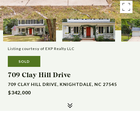
Listing courtesy of EXP Realty LLC
SOLD
709 Clay Hill Drive
709 CLAY HILL DRIVE, KNIGHTDALE, NC 27545
$342,000