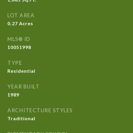
LOT AREA
0.27
Acres
MLS® ID
10051998
TYPE
Residential
YEAR BUILT
1989
ARCHITECTURE STYLES
Traditional