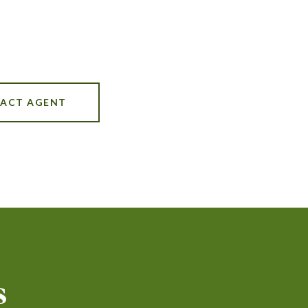
ACT AGENT
s