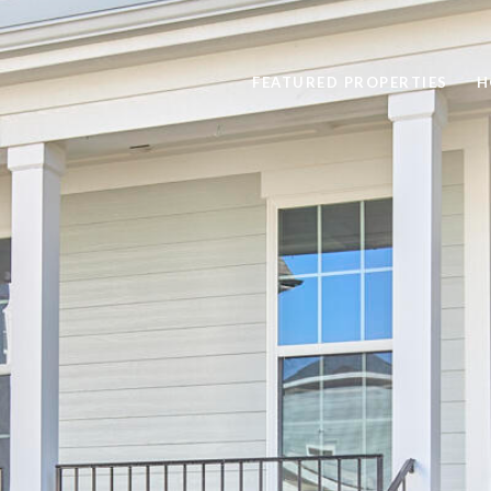
FEATURED PROPERTIES
H