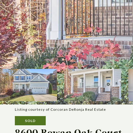
Listing courtesy of Corcoran DeRonja Real Estate
SOLD
8600 Rowan Oak Court