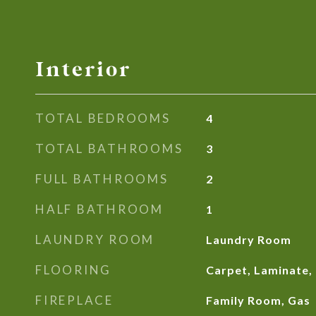
Interior
TOTAL BEDROOMS
4
TOTAL BATHROOMS
3
FULL BATHROOMS
2
HALF BATHROOM
1
LAUNDRY ROOM
Laundry Room
FLOORING
Carpet, Laminate, 
FIREPLACE
Family Room, Gas