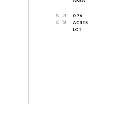
-
0.76
ACRES