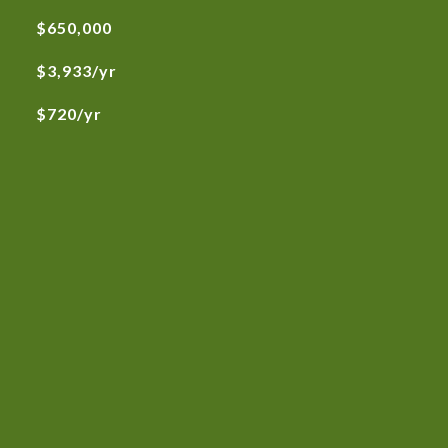
$650,000
$3,933/yr
$720/yr