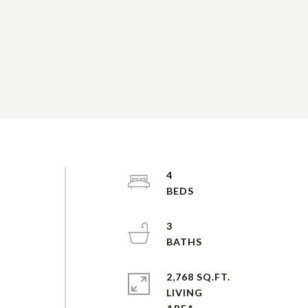
4
3
2,768 SQ.FT.
LIVING