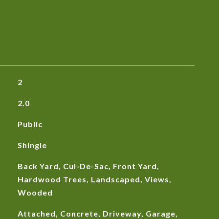
2
2.0
Public
Shingle
Back Yard, Cul-De-Sac, Front Yard,
Hardwood Trees, Landscaped, Views,
Wooded
Attached, Concrete, Driveway, Garage,