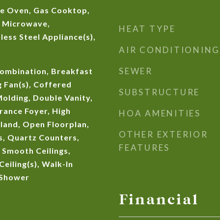
e Oven, Gas Cooktop,
, Microwave,
HEAT TYPE
less Steel Appliance(s),
AIR CONDITIONING
SEWER
ombination, Breakfast
g Fan(s), Coffered
SUBSTRUCTURE
Molding, Double Vanity,
trance Foyer, High
HOA AMENITIES
Island, Open Floorplan,
OTHER EXTERIOR
, Quartz Counters,
FEATURES
 Smooth Ceilings,
Ceiling(s), Walk-In
 Shower
Financial