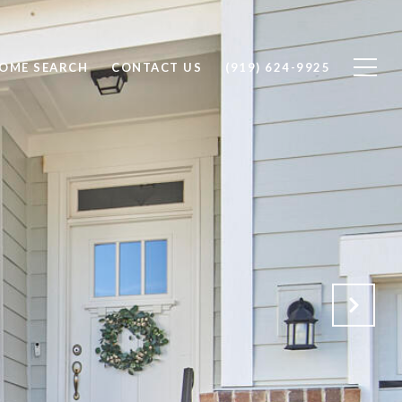
OME SEARCH
CONTACT US
(919) 624-9925