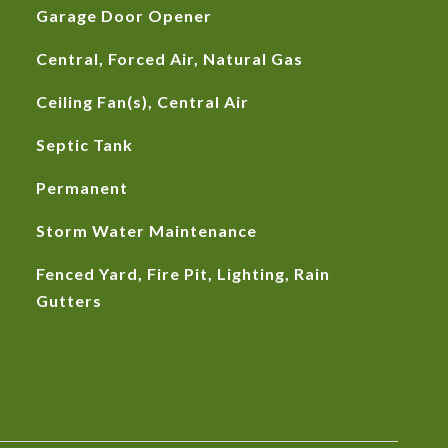
Garage Door Opener
Central, Forced Air, Natural Gas
Ceiling Fan(s), Central Air
Septic Tank
Permanent
Storm Water Maintenance
Fenced Yard, Fire Pit, Lighting, Rain
Gutters