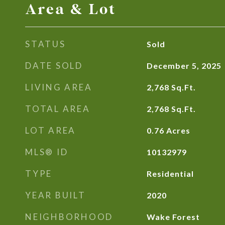
Area & Lot
STATUS
Sold
DATE SOLD
December 5, 2025
LIVING AREA
2,768
Sq.Ft.
TOTAL AREA
2,768
Sq.Ft.
LOT AREA
0.76
Acres
MLS® ID
10132979
TYPE
Residential
YEAR BUILT
2020
NEIGHBORHOOD
Wake Forest