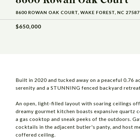
8600 ROWAN OAK COURT, WAKE FOREST, NC 27587
$650,000
Built in 2020 and tucked away on a peaceful 0.76 ac
serenity and a STUNNING fenced backyard retrea
An open, light-filled layout with soaring ceilings 
dreamy gourmet kitchen boasts expansive quartz cou
a gas cooktop and sneak peeks of the outdoors. Gat
cocktails in the adjacent butler's panty, and host m
coffered ceiling.