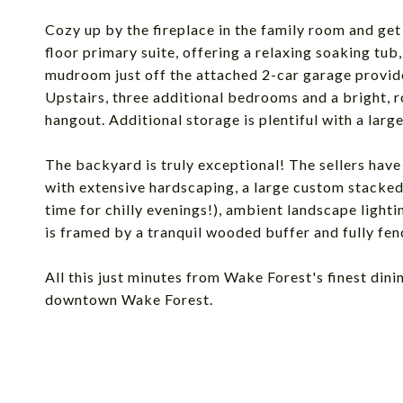
Cozy up by the fireplace in the family room and get l
floor primary suite, offering a relaxing soaking tub
mudroom just off the attached 2-car garage provide
Upstairs, three additional bedrooms and a bright, ro
hangout. Additional storage is plentiful with a large
The backyard is truly exceptional! The sellers hav
with extensive hardscaping, a large custom stacked-s
time for chilly evenings!), ambient landscape light
is framed by a tranquil wooded buffer and fully fenc
All this just minutes from Wake Forest's finest dini
downtown Wake Forest.