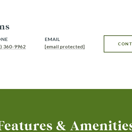
ns
ONE
EMAIL
CONT
9) 360-9962
[email protected]
Features & Amenitie