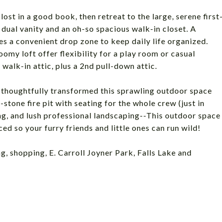
ost in a good book, then retreat to the large, serene first
, dual vanity and an oh-so spacious walk-in closet. A
s a convenient drop zone to keep daily life organized.
omy loft offer flexibility for a play room or casual
 walk-in attic, plus a 2nd pull-down attic.
e thoughtfully transformed this sprawling outdoor space
tone fire pit with seating for the whole crew (just in
ing, and lush professional landscaping--This outdoor space
ed so your furry friends and little ones can run wild!
ng, shopping, E. Carroll Joyner Park, Falls Lake and