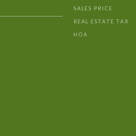
SALES PRICE
REAL ESTATE TAX
HOA