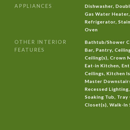
APPLIANCES
Dishwasher, Doubl
Gas Water Heater
Refrigerator, Stain
Oven
OTHER INTERIOR
Bathtub/Shower C
FEATURES
Bar, Pantry, Ceilin
Ceiling(s), Crown 
Eat-in Kitchen, En
Ceilings, Kitchen 
Master Downstairs
Recessed Lighting,
Soaking Tub, Tray 
Closet(s), Walk-In