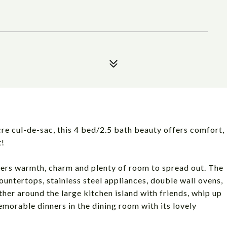
re cul-de-sac, this 4 bed/2.5 bath beauty offers comfort,
t!
offers warmth, charm and plenty of room to spread out. The
ntertops, stainless steel appliances, double wall ovens,
her around the large kitchen island with friends, whip up
emorable dinners in the dining room with its lovely