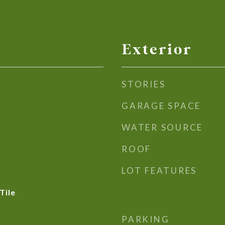
Exterior
STORIES
GARAGE SPACE
WATER SOURCE
ROOF
LOT FEATURES
Tile
PARKING