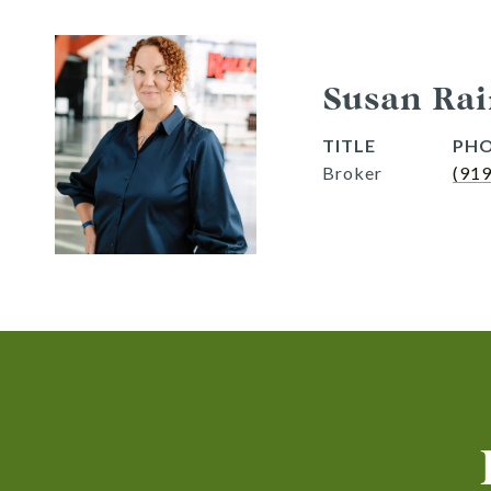
Susan Rai
TITLE
PH
Broker
(91